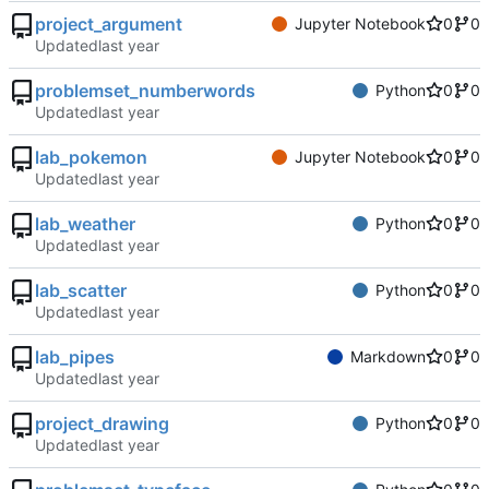
project_argument
Jupyter Notebook
0
0
Updated
problemset_numberwords
Python
0
0
Updated
lab_pokemon
Jupyter Notebook
0
0
Updated
lab_weather
Python
0
0
Updated
lab_scatter
Python
0
0
Updated
lab_pipes
Markdown
0
0
Updated
project_drawing
Python
0
0
Updated