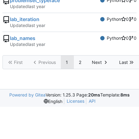
problemset_typeface
Python
0
0
Updated
lab_iteration
Python
0
0
Updated
lab_names
Python
0
0
Updated
First
Previous
1
2
Next
Last
Powered by Gitea
Version: 1.25.3 Page:
20ms
Template:
8ms
Licenses
API
English