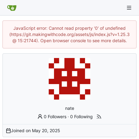
JavaScript error: Cannot read property '0' of undefined
(https://git.makingwithcode.org/assets/js/index.js?v=1.25.3
@ 15:21744). Open browser console to see more details.
nate
0 Followers
·
0 Following
Joined on