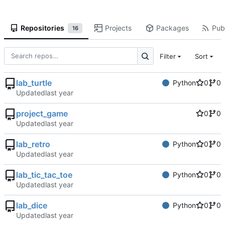
Repositories
Projects
Packages
Publ
16
Filter
Sort
lab_turtle
Python
0
0
Updated
project_game
0
0
Updated
lab_retro
Python
0
0
Updated
lab_tic_tac_toe
Python
0
0
Updated
lab_dice
Python
0
0
Updated