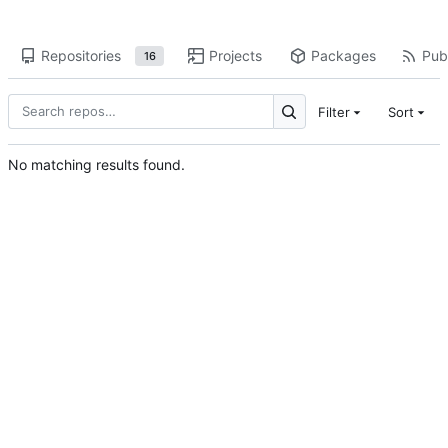
Repositories
Projects
Packages
Publ
16
Filter
Sort
No matching results found.