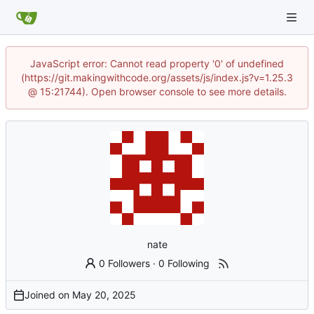
JavaScript error: Cannot read property '0' of undefined
(https://git.makingwithcode.org/assets/js/index.js?v=1.25.3
@ 15:21744). Open browser console to see more details.
nate
0 Followers
·
0 Following
Joined on