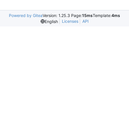
Powered by Gitea
Version: 1.25.3 Page:
15ms
Template:
4ms
Licenses
API
English