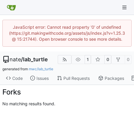
JavaScript error: Cannot read property '0' of undefined
(https://git.makingwithcode.org/assets/js/index.js?v=1.25.3
@ 15:21744). Open browser console to see more details.
nate
/
lab_turtle
1
0
0
generated from
mwc/lab_turtle
Code
Issues
Pull Requests
Packages
Forks
No matching results found.