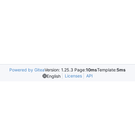
Powered by Gitea
Version: 1.25.3 Page:
10ms
Template:
5ms
Licenses
API
English