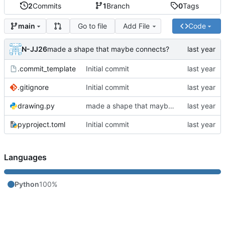
2
Commits
1
Branch
0
Tags
Go to file
Add File
Code
main
N-JJ26
made a shape that maybe connects?
.commit_template
Initial commit
.gitignore
Initial commit
drawing.py
made a shape that maybe connects?
pyproject.toml
Initial commit
Languages
Python
100%