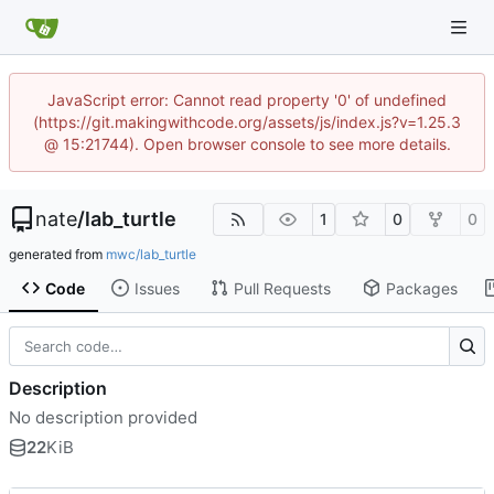
JavaScript error: Cannot read property '0' of undefined
(https://git.makingwithcode.org/assets/js/index.js?v=1.25.3
@ 15:21744). Open browser console to see more details.
nate
/
lab_turtle
1
0
0
generated from
mwc/lab_turtle
Code
Issues
Pull Requests
Packages
Description
No description provided
22
KiB