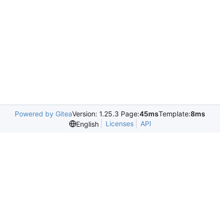
Powered by Gitea
Version: 1.25.3 Page:
45ms
Template:
8ms
Licenses
API
English