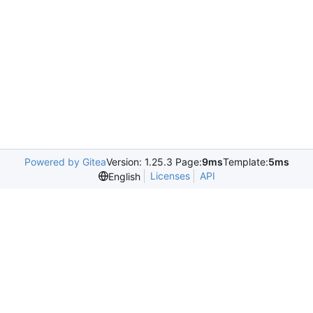
Powered by Gitea
Version: 1.25.3 Page:
9ms
Template:
5ms
Licenses
API
English