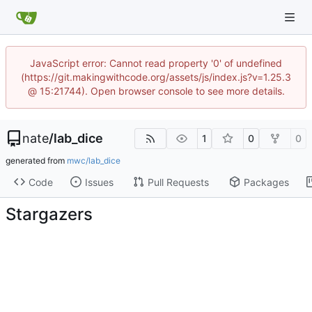
JavaScript error: Cannot read property '0' of undefined
(https://git.makingwithcode.org/assets/js/index.js?v=1.25.3
@ 15:21744). Open browser console to see more details.
nate
/
lab_dice
1
0
0
generated from
mwc/lab_dice
Code
Issues
Pull Requests
Packages
Stargazers