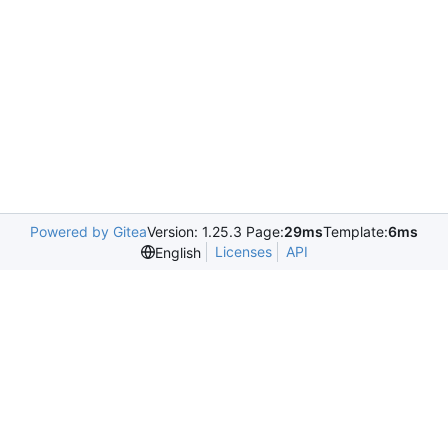
Powered by Gitea
Version: 1.25.3 Page:
29ms
Template:
6ms
Licenses
API
English