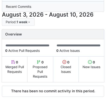
Recent Commits
-
Period:
1 week
Overview
0
Active Pull Requests
0
Active Issues
0
0
0
0
Merged Pull
Proposed
Closed
New Issues
Requests
Pull
Issues
Requests
There has been no commit activity in this period.