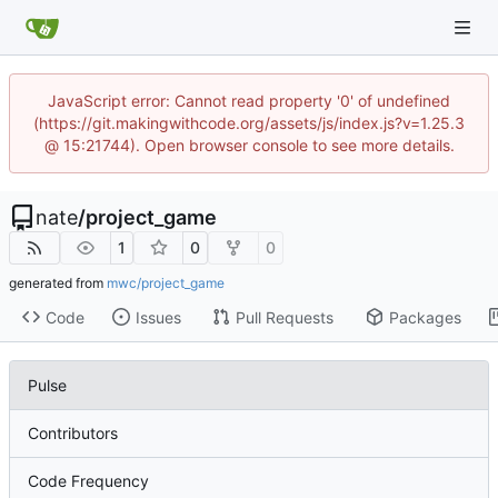
JavaScript error: Cannot read property '0' of undefined
(https://git.makingwithcode.org/assets/js/index.js?v=1.25.3
@ 15:21744). Open browser console to see more details.
nate
/
project_game
1
0
0
generated from
mwc/project_game
Code
Issues
Pull Requests
Packages
Pulse
Contributors
Code Frequency