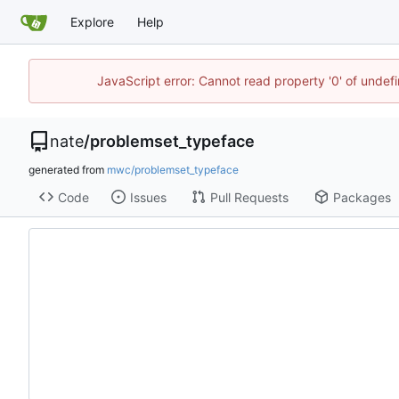
Explore
Help
JavaScript error: Cannot read property '0' of undef
nate
/
problemset_typeface
generated from
mwc/problemset_typeface
Code
Issues
Pull Requests
Packages