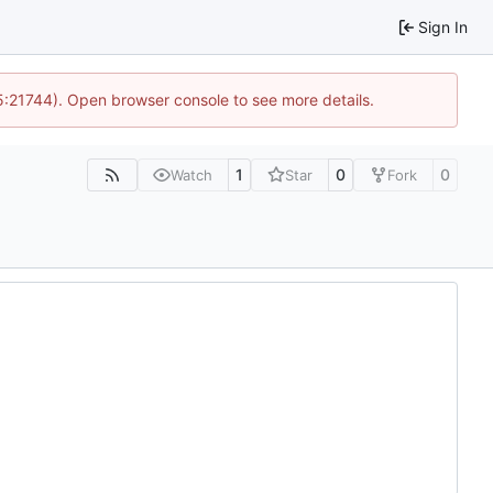
Sign In
15:21744). Open browser console to see more details.
1
0
0
Watch
Star
Fork