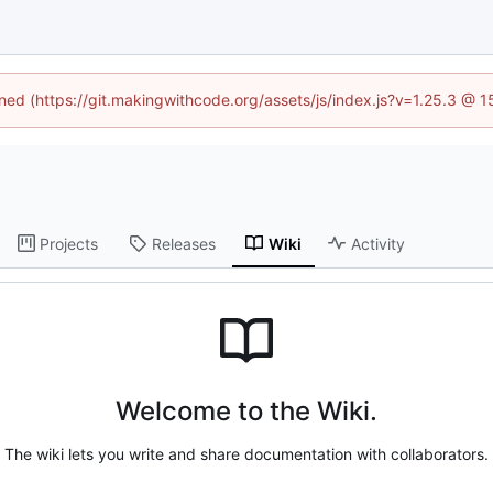
ined (https://git.makingwithcode.org/assets/js/index.js?v=1.25.3 @ 
Projects
Releases
Wiki
Activity
Welcome to the Wiki.
The wiki lets you write and share documentation with collaborators.