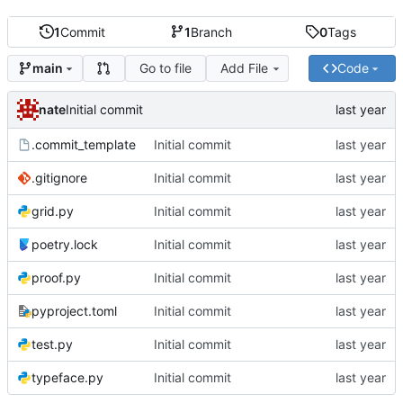
1
Commit
1
Branch
0
Tags
Go to file
Add File
Code
main
nate
Initial commit
.commit_template
Initial commit
.gitignore
Initial commit
grid.py
Initial commit
poetry.lock
Initial commit
proof.py
Initial commit
pyproject.toml
Initial commit
test.py
Initial commit
typeface.py
Initial commit