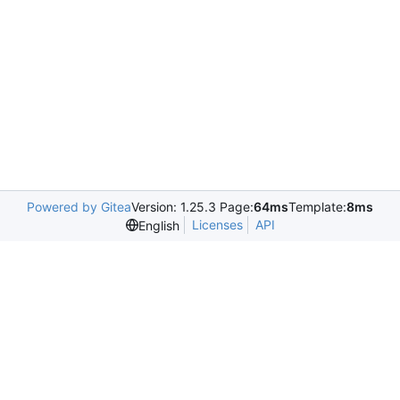
Powered by Gitea
Version: 1.25.3 Page:
64ms
Template:
8ms
Licenses
API
English