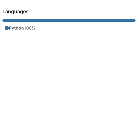
Languages
Python
100%