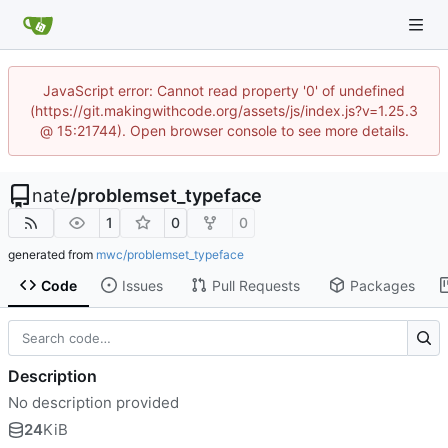
JavaScript error: Cannot read property '0' of undefined
(https://git.makingwithcode.org/assets/js/index.js?v=1.25.3
@ 15:21744). Open browser console to see more details.
nate
/
problemset_typeface
1
0
0
generated from
mwc/problemset_typeface
Code
Issues
Pull Requests
Packages
Description
No description provided
24
KiB