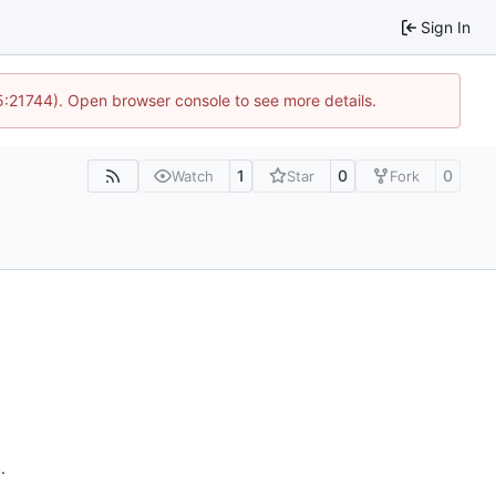
Sign In
15:21744). Open browser console to see more details.
1
0
0
Watch
Star
Fork
n
.