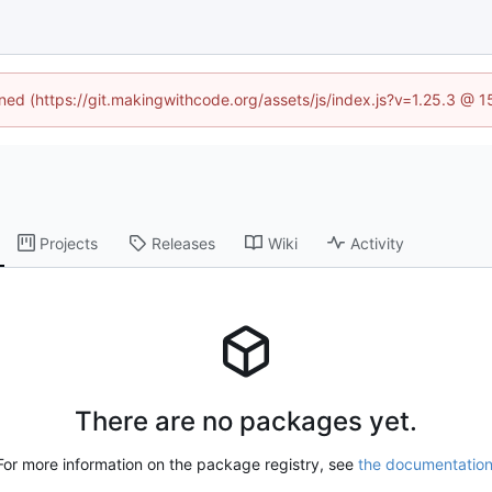
ined (https://git.makingwithcode.org/assets/js/index.js?v=1.25.3 @ 
Projects
Releases
Wiki
Activity
There are no packages yet.
For more information on the package registry, see
the documentatio