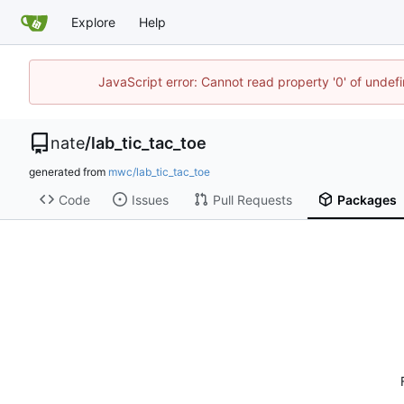
Explore
Help
JavaScript error: Cannot read property '0' of undef
nate
/
lab_tic_tac_toe
generated from
mwc/lab_tic_tac_toe
Code
Issues
Pull Requests
Packages