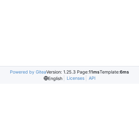
Powered by Gitea
Version: 1.25.3 Page:
11ms
Template:
6ms
Licenses
API
English