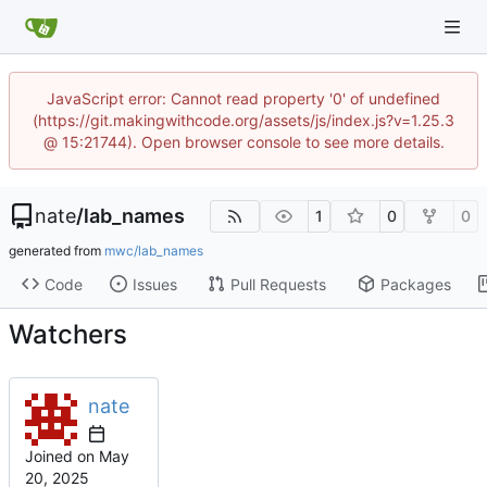
JavaScript error: Cannot read property '0' of undefined
(https://git.makingwithcode.org/assets/js/index.js?v=1.25.3
@ 15:21744). Open browser console to see more details.
nate
/
lab_names
1
0
0
generated from
mwc/lab_names
Code
Issues
Pull Requests
Packages
Watchers
nate
Joined on