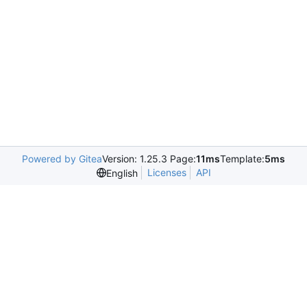
Powered by Gitea
Version: 1.25.3 Page:
11ms
Template:
5ms
Licenses
API
English