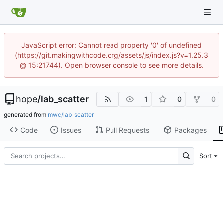
JavaScript error: Cannot read property '0' of undefined
(https://git.makingwithcode.org/assets/js/index.js?v=1.25.3
@ 15:21744). Open browser console to see more details.
hope
/
lab_scatter
1
0
0
generated from
mwc/lab_scatter
Code
Issues
Pull Requests
Packages
Sort