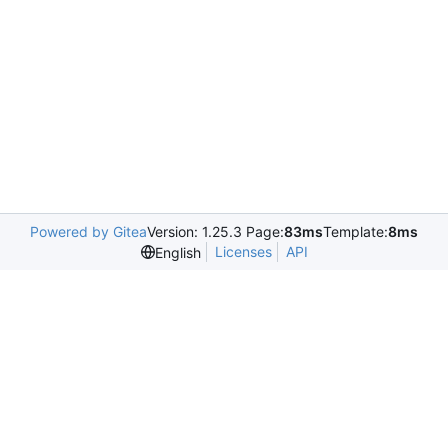
Powered by Gitea
Version: 1.25.3 Page:
83ms
Template:
8ms
Licenses
API
English