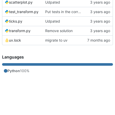
scatterplot.py
Udpated
test_transform.py
Put tests in the correct order
ticks.py
Udpated
transform.py
Remove solution
uv.lock
migrate to uv
Languages
Python
100%