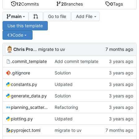
12
Commits
2
Branches
0
Tags
Go to file
Add File
main
Use this template
Code
Chris Proctor
migrate to uv
.commit_template
Add commit template
.gitignore
Solution
constants.py
Udpated
generate_data.py
Solution
planning_scatter.md
Refactoring
plotting.py
Udpated
pyproject.toml
migrate to uv