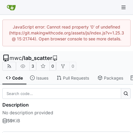
JavaScript error: Cannot read property '0' of undefined
(https://git.makingwithcode.org/assets/js/index.js?v=1.25.3
@ 15:21744). Open browser console to see more details.
mwc
/
lab_scatter
3
0
0
Code
Issues
Pull Requests
Packages
Description
No description provided
59
KiB