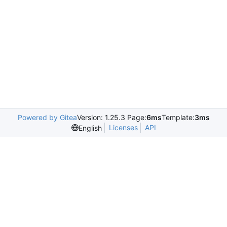
Powered by Gitea
Version: 1.25.3 Page:
6ms
Template:
3ms
Licenses
API
English