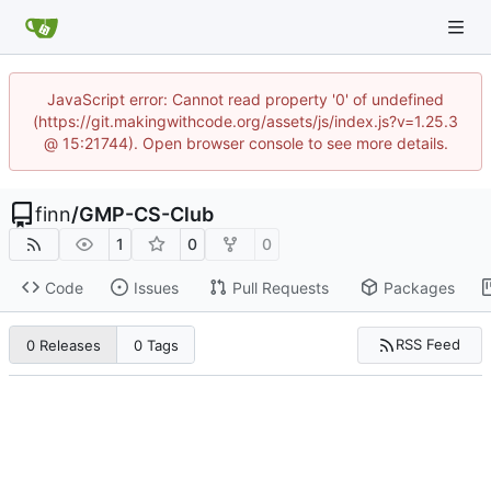
JavaScript error: Cannot read property '0' of undefined
(https://git.makingwithcode.org/assets/js/index.js?v=1.25.3
@ 15:21744). Open browser console to see more details.
finn
/
GMP-CS-Club
1
0
0
Code
Issues
Pull Requests
Packages
RSS Feed
0 Releases
0 Tags