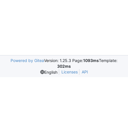
Powered by Gitea
Version: 1.25.3 Page:
1093ms
Template:
302ms
Licenses
API
English