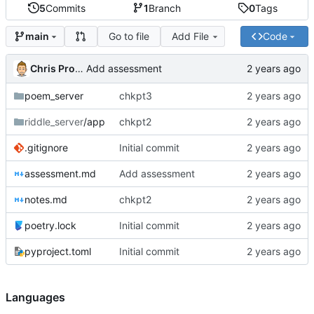
5
Commits
1
Branch
0
Tags
Go to file
Add File
Code
main
Chris Proctor
Add assessment
poem_server
chkpt3
riddle_server
/app
chkpt2
.gitignore
Initial commit
assessment.md
Add assessment
notes.md
chkpt2
poetry.lock
Initial commit
pyproject.toml
Initial commit
Languages