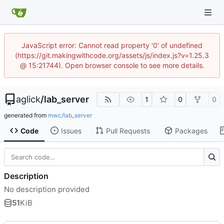
JavaScript error: Cannot read property '0' of undefined
(https://git.makingwithcode.org/assets/js/index.js?v=1.25.3
@ 15:21744). Open browser console to see more details.
aglick
/
lab_server
1
0
0
generated from
mwc/lab_server
Code
Issues
Pull Requests
Packages
Description
No description provided
51
KiB