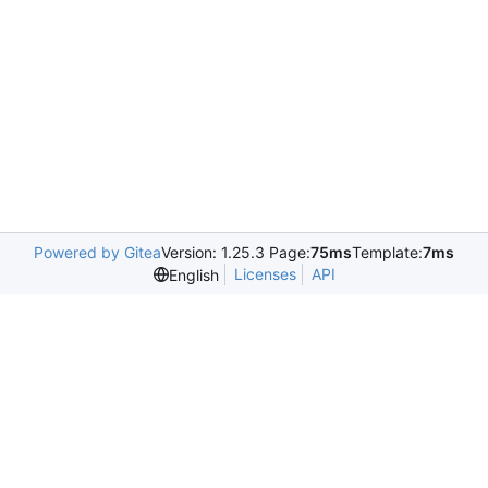
Powered by Gitea
Version: 1.25.3 Page:
75ms
Template:
7ms
Licenses
API
English