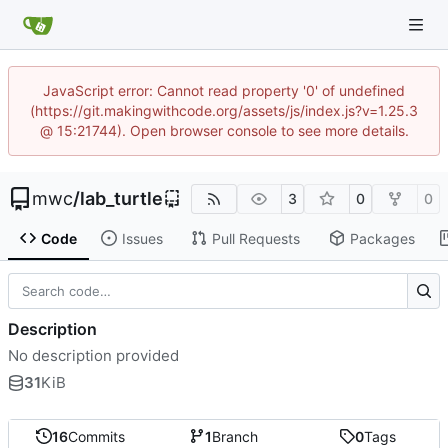
JavaScript error: Cannot read property '0' of undefined
(https://git.makingwithcode.org/assets/js/index.js?v=1.25.3
@ 15:21744). Open browser console to see more details.
mwc
/
lab_turtle
3
0
0
Code
Issues
Pull Requests
Packages
Description
No description provided
31
KiB
16
Commits
1
Branch
0
Tags