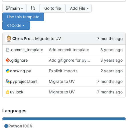
Go to file
Add File
main
Use this template
Code
Chris Proctor
Migrate to UV
.commit_template
Add commit template
.gitignore
Add gitignore for pycache
drawing.py
Explicit imports
pyproject.toml
Migrate to UV
uv.lock
Migrate to UV
Languages
Python
100%