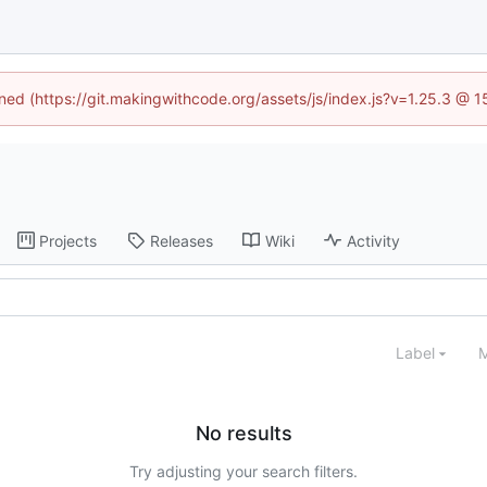
ined (https://git.makingwithcode.org/assets/js/index.js?v=1.25.3 @ 
Projects
Releases
Wiki
Activity
Label
M
No results
Try adjusting your search filters.