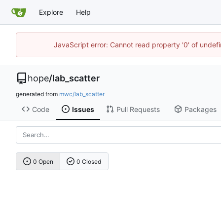
Explore
Help
JavaScript error: Cannot read property '0' of undef
hope
/
lab_scatter
generated from
mwc/lab_scatter
Code
Issues
Pull Requests
Packages
0 Open
0 Closed