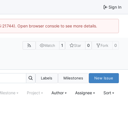
Sign In
15:21744). Open browser console to see more details.
1
0
0
Watch
Star
Fork
Labels
Milestones
New Issue
ilestone
Project
Author
Assignee
Sort