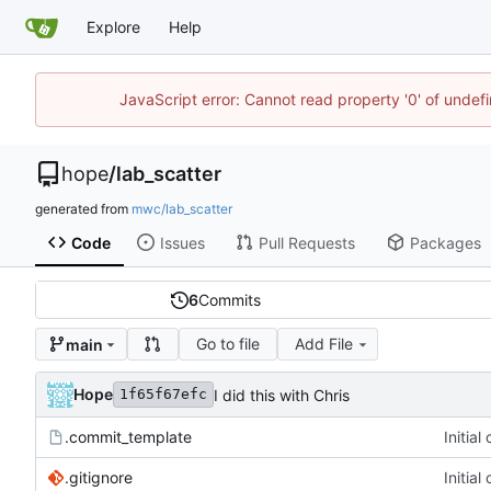
Explore
Help
JavaScript error: Cannot read property '0' of undef
hope
/
lab_scatter
generated from
mwc/lab_scatter
Code
Issues
Pull Requests
Packages
6
Commits
Go to file
Add File
main
Hope
I did this with Chris
1f65f67efc
.commit_template
Initia
.gitignore
Initia