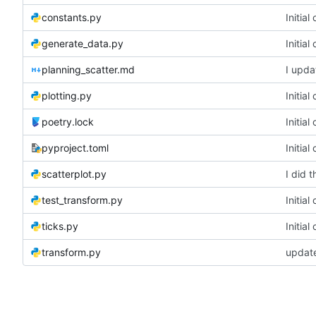
constants.py
Initia
generate_data.py
Initia
planning_scatter.md
I upda
plotting.py
Initia
poetry.lock
Initia
pyproject.toml
Initia
scatterplot.py
I did t
test_transform.py
Initia
ticks.py
Initia
transform.py
update