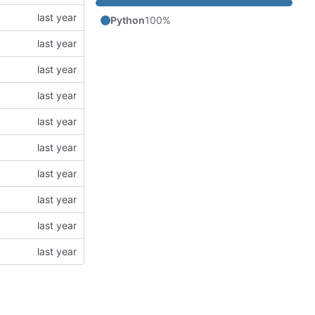
Python
100%