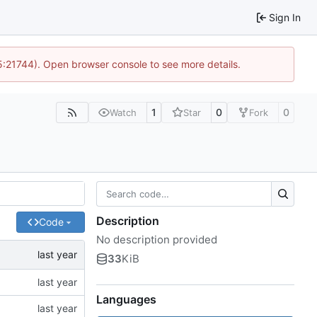
Sign In
15:21744). Open browser console to see more details.
1
0
0
Watch
Star
Fork
Description
Code
No description provided
33
KiB
Languages