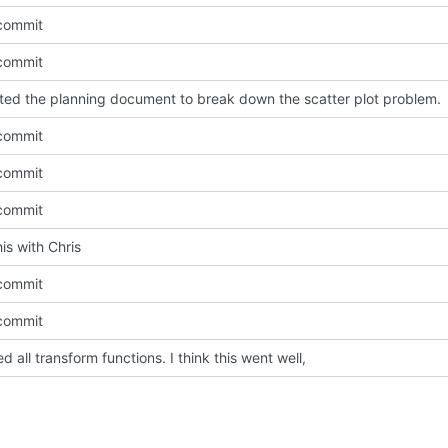
l commit
l commit
ted the planning document to break down the scatter plot problem.
l commit
l commit
l commit
his with Chris
l commit
l commit
d all transform functions. I think this went well,