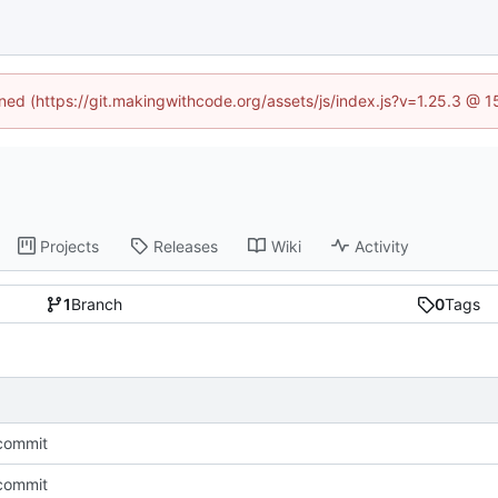
ined (https://git.makingwithcode.org/assets/js/index.js?v=1.25.3 @ 
Projects
Releases
Wiki
Activity
1
Branch
0
Tags
l commit
l commit