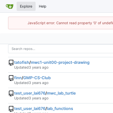
Explore
Help
JavaScript error: Cannot read property '0' of undef
tatofish
/
mwc1-unit00-project-drawing
Updated
finn
/
GMP-CS-Club
Updated
test_user_lai676
/
mwc_lab_turtle
Updated
test_user_lai676
/
lab_functions