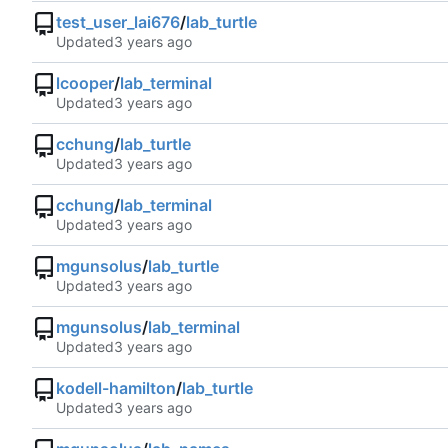
test_user_lai676
/
lab_turtle
Updated
lcooper
/
lab_terminal
Updated
cchung
/
lab_turtle
Updated
cchung
/
lab_terminal
Updated
mgunsolus
/
lab_turtle
Updated
mgunsolus
/
lab_terminal
Updated
kodell-hamilton
/
lab_turtle
Updated