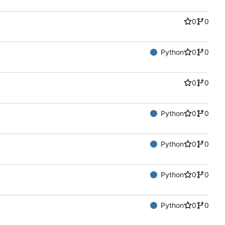
0
0
Python
0
0
0
0
Python
0
0
Python
0
0
Python
0
0
Python
0
0