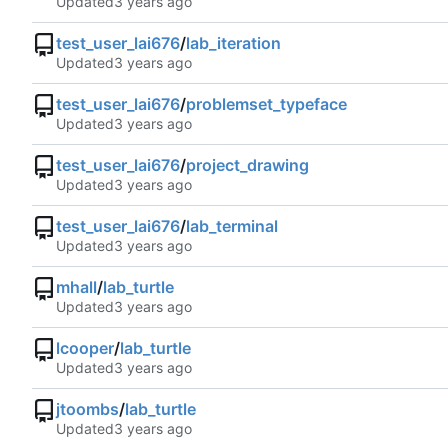
Updated
test_user_lai676
/
lab_iteration
Updated
test_user_lai676
/
problemset_typeface
Updated
test_user_lai676
/
project_drawing
Updated
test_user_lai676
/
lab_terminal
Updated
mhall
/
lab_turtle
Updated
lcooper
/
lab_turtle
Updated
jtoombs
/
lab_turtle
Updated