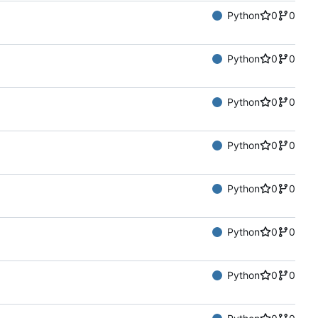
Python
0
0
Python
0
0
Python
0
0
Python
0
0
Python
0
0
Python
0
0
Python
0
0