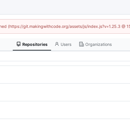
ined (https://git.makingwithcode.org/assets/js/index.js?v=1.25.3 @ 
Repositories
Users
Organizations