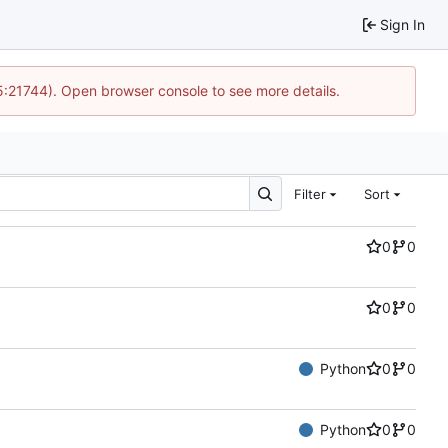
Sign In
15:21744). Open browser console to see more details.
Filter
Sort
0
0
0
0
Python
0
0
Python
0
0